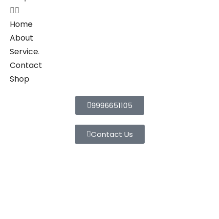
Home
About
Service.
Contact
Shop
9996651105
Contact Us