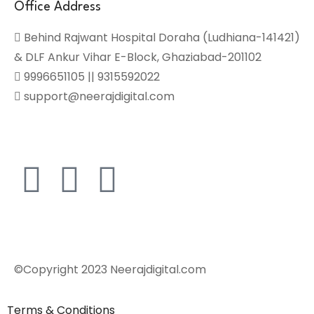
Office Address
Behind Rajwant Hospital Doraha (Ludhiana-141421)
& DLF Ankur Vihar E-Block, Ghaziabad-201102
9996651105 || 9315592022
support@neerajdigital.com
©Copyright 2023 Neerajdigital.com
Terms & Conditions