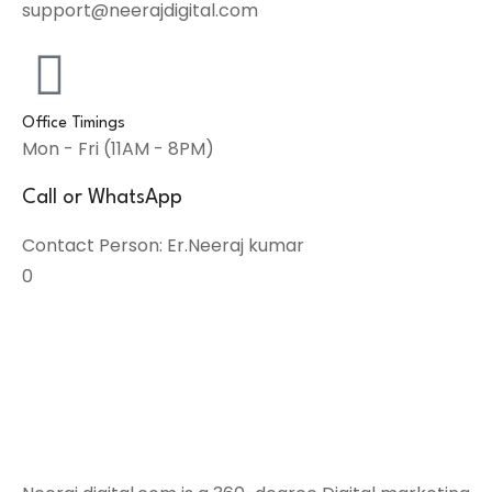
support@neerajdigital.com
Office Timings
Mon - Fri (11AM - 8PM)
Call or WhatsApp
Contact Person: Er.Neeraj kumar
0