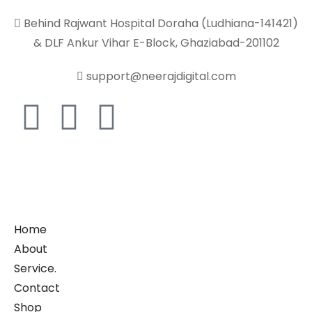
Behind Rajwant Hospital Doraha (Ludhiana-141421)
& DLF Ankur Vihar E-Block, Ghaziabad-201102
support@neerajdigital.com
Home
About
Service.
Contact
Shop