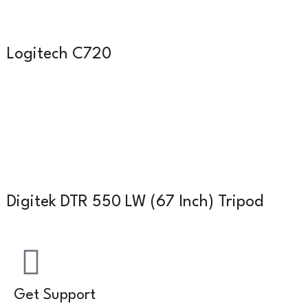
Logitech C720
Digitek DTR 550 LW (67 Inch) Tripod
Get Support