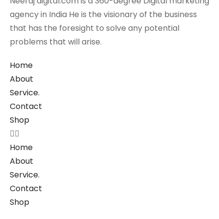
Neeraj digital.com is a 360-degree Digital marketing
agency in India He is the visionary of the business
that has the foresight to solve any potential
problems that will arise.
Home
About
Service.
Contact
Shop
Home
About
Service.
Contact
Shop